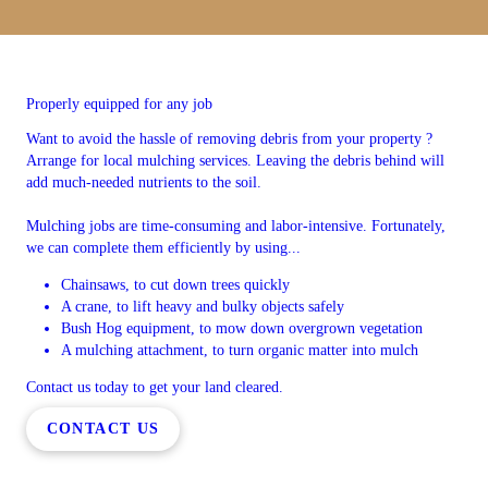
Properly equipped for any job
Want to avoid the hassle of removing debris from your property ?
Arrange for local mulching services. Leaving the debris behind will
add much-needed nutrients to the soil.
Mulching jobs are time-consuming and labor-intensive. Fortunately,
we can complete them efficiently by using...
Chainsaws, to cut down trees quickly
A crane, to lift heavy and bulky objects safely
Bush Hog equipment, to mow down overgrown vegetation
A mulching attachment, to turn organic matter into mulch
Contact us today to get your land cleared.
CONTACT US