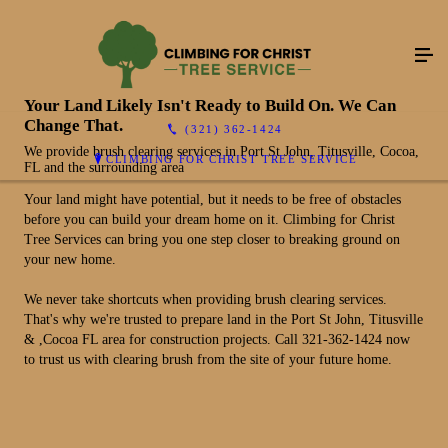
Your Land Likely Isn't Ready to Build On. We Can
Change That.
(321) 362-1424
We provide brush clearing services in Port St John, Titusville, Cocoa,
CLIMBING FOR CHRIST TREE SERVICE
FL and the surrounding area
Your land might have potential, but it needs to be free of obstacles
before you can build your dream home on it. Climbing for Christ
Tree Services can bring you one step closer to breaking ground on
your new home.
We never take shortcuts when providing brush clearing services.
That's why we're trusted to prepare land in the Port St John, Titusville
& ,Cocoa FL area for construction projects. Call 321-362-1424 now
to trust us with clearing brush from the site of your future home.