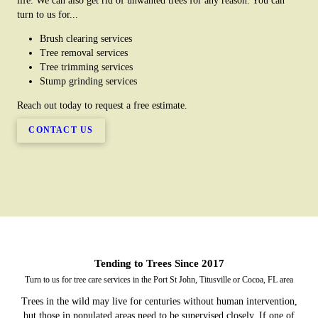
life. We can also get rid of unwanted trees for any reason. You can
turn to us for...
Brush clearing services
Tree removal services
Tree trimming services
Stump grinding services
Reach out today to request a free estimate.
CONTACT US
Tending to Trees Since 2017
Turn to us for tree care services in the Port St John, Titusville or Cocoa, FL area
Trees in the wild may live for centuries without human intervention,
but those in populated areas need to be supervised closely. If one of