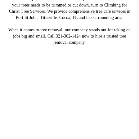
your trees needs to be trimmed or cut down, turn to Climbing for
Christ Tree Services. We provide comprehensive tree care services in
Port St John, Titusville, Cocoa, FL and the surrounding area.
When it comes to tree removal, our company stands out for taking on
jobs big and small. Call 321-362-1424 now to hire a trusted tree
removal company.
Providing Meaningful Jobs to
Those in Recovery
Our employees have been sober for many years
CONTACT US