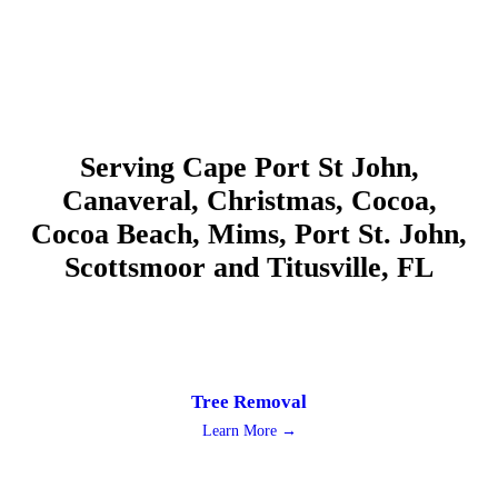
Serving Cape Port St John,
Canaveral, Christmas, Cocoa,
Cocoa Beach, Mims, Port St. John,
Scottsmoor and Titusville, FL
Tree Removal
Learn More →