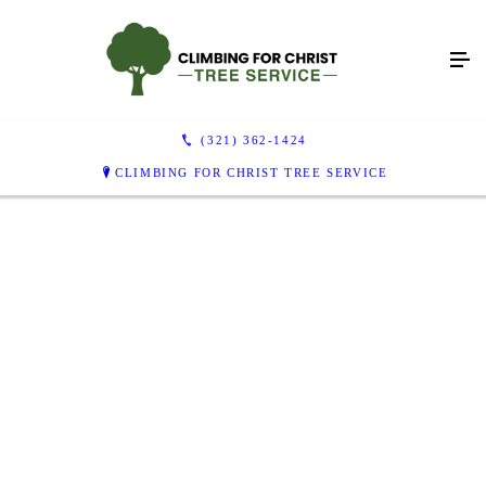
(321) 362-1424
CLIMBING FOR CHRIST TREE SERVICE