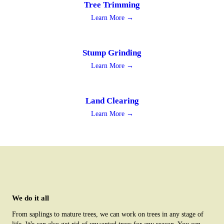
Tree Trimming
Learn More →
Stump Grinding
Learn More →
Land Clearing
Learn More →
We do it all
From saplings to mature trees, we can work on trees in any stage of